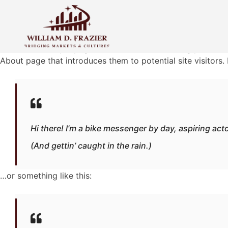
Sample Page
This is an example page. It’s different from a blog post bec
About page that introduces them to potential site visitors. 
Hi there! I’m a bike messenger by day, aspiring acto
(And gettin’ caught in the rain.)
…or something like this: