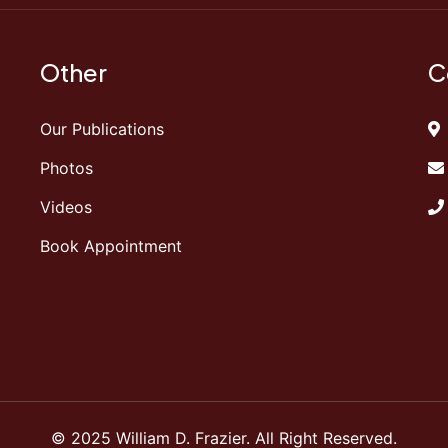
Other
C
Our Publications
Photos
Videos
Book Appointment
© 2025 William D. Frazier. All Right Reserved.