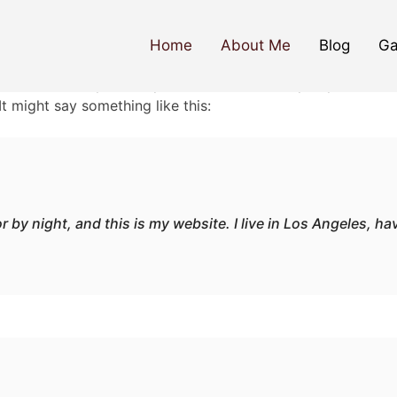
Home
About Me
Blog
Ga
ause it will stay in one place and will show up in your site
It might say something like this:
r by night, and this is my website. I live in Los Angeles, h