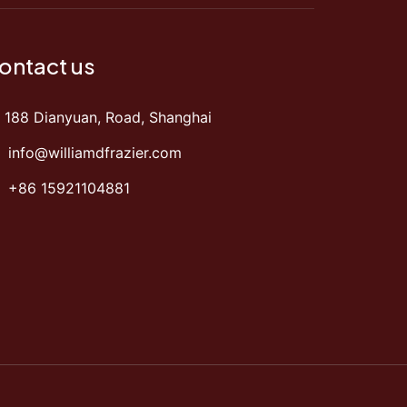
ontact us
188 Dianyuan, Road, Shanghai
info@williamdfrazier.com
+86 15921104881