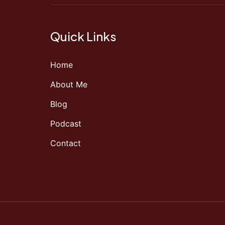
Quick Links
Home
About Me
Blog
Podcast
Contact