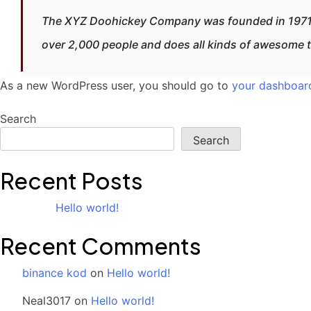
The XYZ Doohickey Company was founded in 1971, a
over 2,000 people and does all kinds of awesome 
As a new WordPress user, you should go to
your dashboar
Search
Search
Recent Posts
Hello world!
Recent Comments
binance kod
on
Hello world!
Neal3017
on
Hello world!