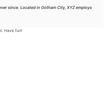
ever since. Located in Gotham City, XYZ employs
t. Have fun!