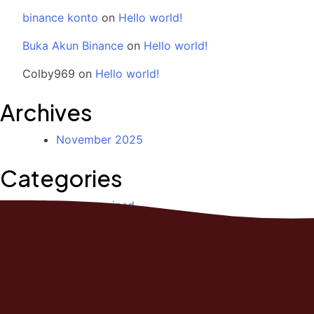
binance konto
on
Hello world!
Buka Akun Binance
on
Hello world!
Colby969
on
Hello world!
Archives
November 2025
Categories
Uncategorized