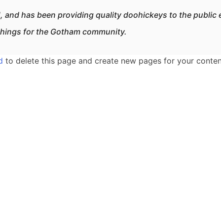
nd has been providing quality doohickeys to the public 
things for the Gotham community.
d
to delete this page and create new pages for your conten