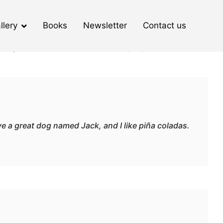
llery
Books
Newsletter
Contact us
 navigation (in most themes). Most people start with an
ave a great dog named Jack, and I like piña coladas.