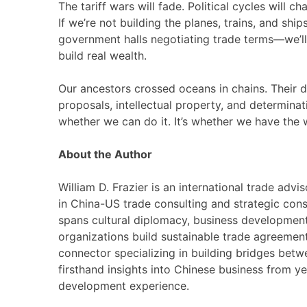
The tariff wars will fade. Political cycles will c
If we’re not building the planes, trains, and s
government halls negotiating trade terms—we’
build real wealth.
Our ancestors crossed oceans in chains. Their 
proposals, intellectual property, and determinat
whether we can do it. It’s whether we have the w
About the Author
William D. Frazier is an international trade ad
in China-US trade consulting and strategic cons
spans cultural diplomacy, business development 
organizations build sustainable trade agreements
connector specializing in building bridges bet
firsthand insights into Chinese business from ye
development experience.