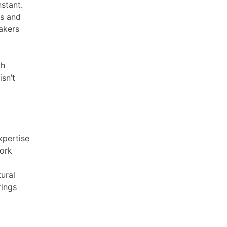
nstant.
ms and
akers
th
isn’t
xpertise
work
tural
rings