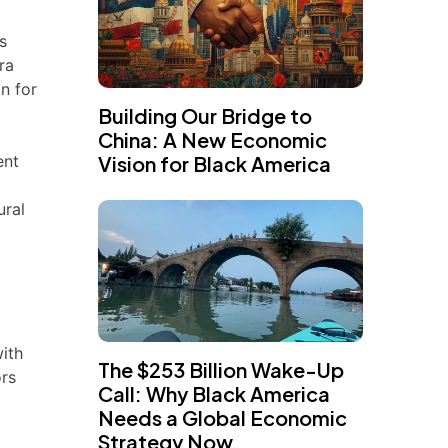
s
ra
n for
Building Our Bridge to
China: A New Economic
ent
Vision for Black America
h
ural
with
The $253 Billion Wake-Up
ors
Call: Why Black America
Needs a Global Economic
Strategy Now