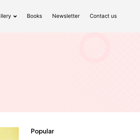
llery
Books
Newsletter
Contact us
Popular