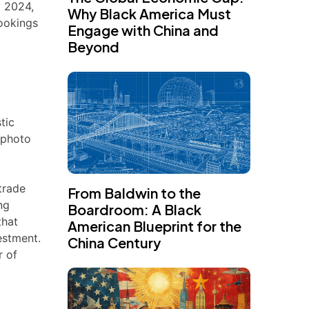
y 2024,
Why Black America Must
rookings
Engage with China and
Beyond
tic
 photo
trade
From Baldwin to the
ng
Boardroom: A Black
that
American Blueprint for the
estment.
China Century
r of