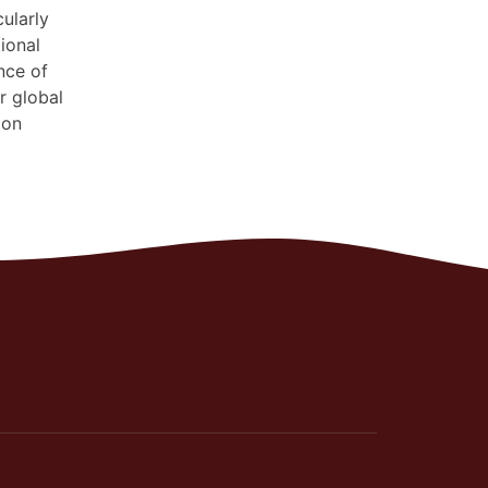
ularly
ional
nce of
r global
 on