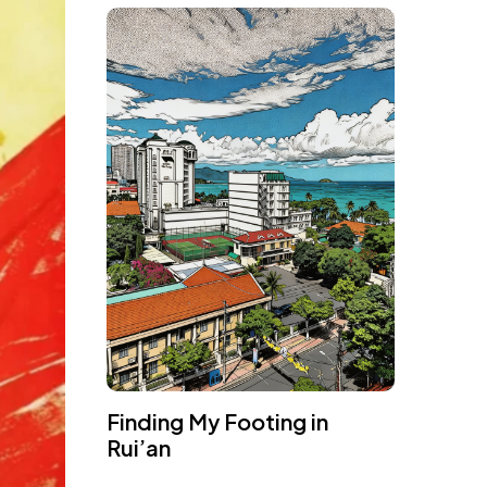
Finding My Footing in
Rui’an