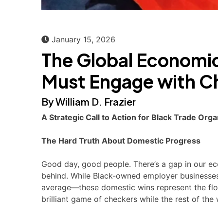
January 15, 2026
The Global Economi
Must Engage with C
By William D. Frazier
A Strategic Call to Action for Black Trade O
The Hard Truth About Domestic Progress
Good day, good people. There’s a gap in our eco
behind. While Black-owned employer businesse
average—these domestic wins represent the floor
brilliant game of checkers while the rest of th