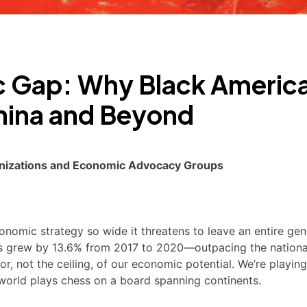
c Gap: Why Black Americ
hina and Beyond
rganizations and Economic Advocacy Groups
nomic strategy so wide it threatens to leave an entire gen
s grew by 13.6% from 2017 to 2020—outpacing the nationa
, not the ceiling, of our economic potential. We’re playing
e world plays chess on a board spanning continents.