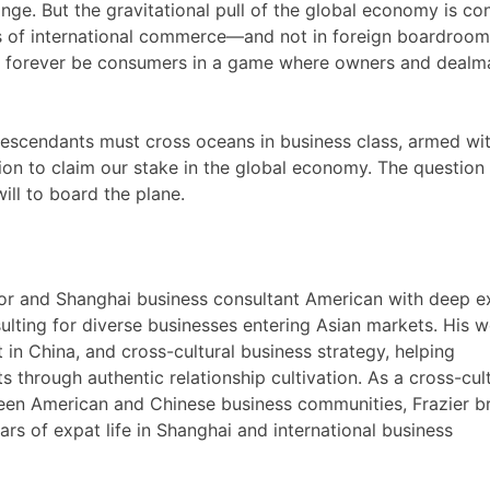
hange. But the gravitational pull of the global economy is co
hips of international commerce—and not in foreign boardroo
ll forever be consumers in a game where owners and dealm
descendants must cross oceans in business class, armed wi
ion to claim our stake in the global economy. The question 
ill to board the plane.
visor and Shanghai business consultant American with deep e
ulting for diverse businesses entering Asian markets. His 
in China, and cross-cultural business strategy, helping
 through authentic relationship cultivation. As a cross-cul
ween American and Chinese business communities, Frazier b
ars of expat life in Shanghai and international business