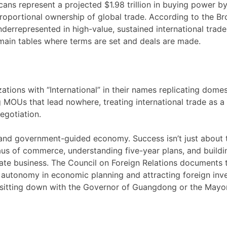
cans represent a projected $1.98 trillion in buying power b
 proportional ownership of global trade. According to the B
nderrepresented in high-value, sustained international trade
e main tables where terms are set and deals are made.
zations with “International” in their names replicating domes
MOUs that lead nowhere, treating international trade as a
egotiation.
- and government-guided economy. Success isn’t just about 
aus of commerce, understanding five-year plans, and buildi
tate business. The Council on Foreign Relations documents 
t autonomy in economic planning and attracting foreign inv
sitting down with the Governor of Guangdong or the Mayo