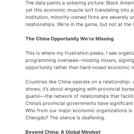
The data paints a sobering picture: Black Ameri
yet this economic muscle isn’t translating into
Institution, minority-owned firms are severely u
relationships. We’re in the game, but not at th
The China Opportunity We’re Missing
This is where my frustration peaks. I see organi
programming overseas—hosting mixers, signing 
opportunity rather than hard-nosed economic n
Countries like China operate on a relationship
shows; it’s about engaging with provincial bure
guanxi—the network of relationships that facili
China’s provincial governments have significan
Who from our major economic organizations is 
Chengdu? The silence is deafening.
Beyond China: A Global Mindset