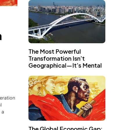
a
The Most Powerful
Transformation Isn’t
Geographical—It’s Mental
eration
l
 a
The Global Economic Gap: