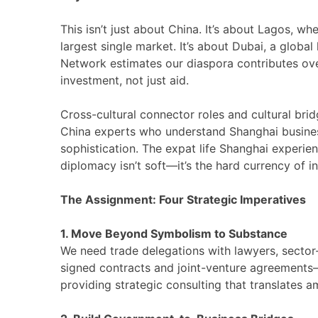
This isn’t just about China. It’s about Lagos, w
largest single market. It’s about Dubai, a global 
Network estimates our diaspora contributes over
investment, not just aid.
Cross-cultural connector roles and cultural bri
China experts who understand Shanghai busines
sophistication. The expat life Shanghai experien
diplomacy isn’t soft—it’s the hard currency of 
The Assignment: Four Strategic Imperatives
1. Move Beyond Symbolism to Substance
We need trade delegations with lawyers, sector-
signed contracts and joint-venture agreements—n
providing strategic consulting that translates a