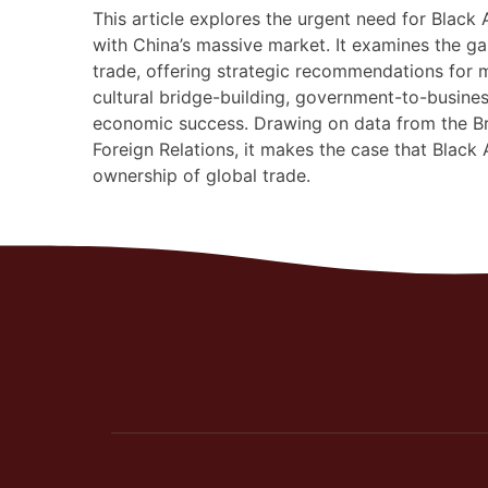
This article explores the urgent need for Black
with China’s massive market. It examines the g
trade, offering strategic recommendations for
cultural bridge-building, government-to-busine
economic success. Drawing on data from the Br
Foreign Relations, it makes the case that Black 
ownership of global trade.