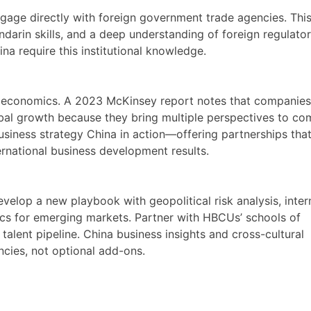
gage directly with foreign government trade agencies. Th
andarin skills, and a deep understanding of foreign regulato
a require this institutional knowledge.
t economics. A 2023 McKinsey report notes that companies
obal growth because they bring multiple perspectives to co
 business strategy China in action—offering partnerships tha
ternational business development results.
elop a new playbook with geopolitical risk analysis, inter
tics for emerging markets. Partner with HBCUs’ schools of
s talent pipeline. China business insights and cross-cultural
ies, not optional add-ons.