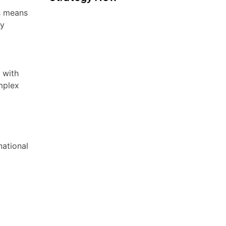
is means
ry
 with
mplex
t
national