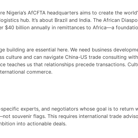
here Nigeria’s AfCFTA headquarters aims to create the world’
logistics hub. It’s about Brazil and India. The African Diaspo
 $40 billion annually in remittances to Africa—a foundatio
dge building are essential here. We need business developm
s culture and can navigate China-US trade consulting wit
ce teaches us that relationships precede transactions. Cult
international commerce.
specific experts, and negotiators whose goal is to return 
ot souvenir flags. This requires international trade advis
mbition into actionable deals.