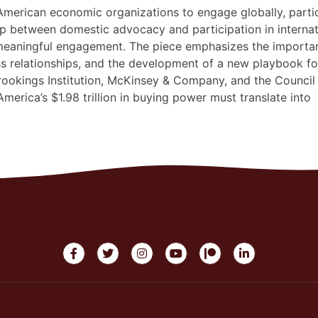
 American economic organizations to engage globally, partic
ap between domestic advocacy and participation in internat
 meaningful engagement. The piece emphasizes the importa
ss relationships, and the development of a new playbook fo
ookings Institution, McKinsey & Company, and the Council
America’s $1.98 trillion in buying power must translate into