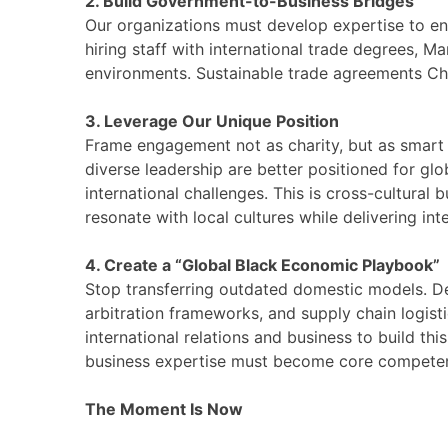
2. Build Government-to-Business Bridges
Our organizations must develop expertise to en
hiring staff with international trade degrees, M
environments. Sustainable trade agreements Chin
3. Leverage Our Unique Position
Frame engagement not as charity, but as smar
diverse leadership are better positioned for gl
international challenges. This is cross-cultural
resonate with local cultures while delivering in
4. Create a “Global Black Economic Playbook”
Stop transferring outdated domestic models. Dev
arbitration frameworks, and supply chain logis
international relations and business to build thi
business expertise must become core competenc
The Moment Is Now