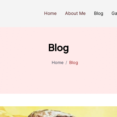
Home
About Me
Blog
Ga
Blog
Home
Blog