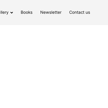
llery
Books
Newsletter
Contact us