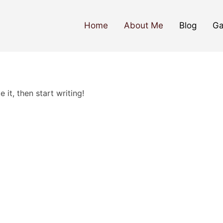
Home
About Me
Blog
Ga
 it, then start writing!