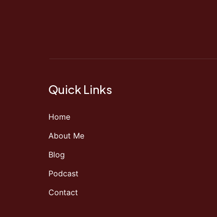
Quick Links
Home
About Me
Blog
Podcast
Contact