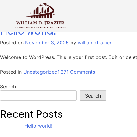
Category:
Uncategorized
Hello world!
Posted on
November 3, 2025
by
williamdfrazier
Welcome to WordPress. This is your first post. Edit or delete
on
Posted in
Uncategorized
1,371 Comments
Hello
world!
Search
Search
Recent Posts
Hello world!