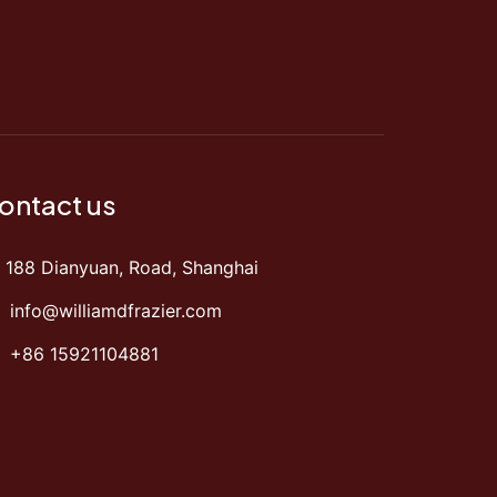
ontact us
188 Dianyuan, Road, Shanghai
info@williamdfrazier.com
+86 15921104881