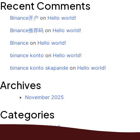
Recent Comments
Binance开户
on
Hello world!
Binance推荐码
on
Hello world!
Binance
on
Hello world!
binance konto
on
Hello world!
binance konto skapande
on
Hello world!
Archives
November 2025
Categories
Uncategorized