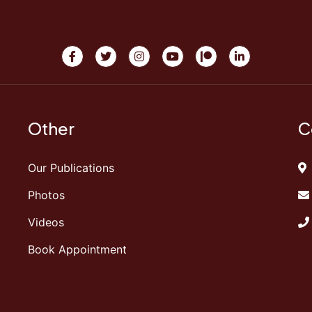
Other
C
Our Publications
Photos
Videos
Book Appointment