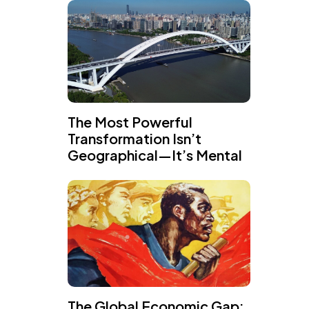
The Most Powerful
Transformation Isn’t
Geographical—It’s Mental
The Global Economic Gap: