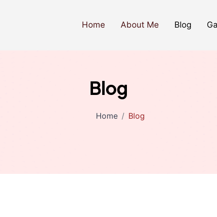
Home
About Me
Blog
Ga
Blog
Home
Blog