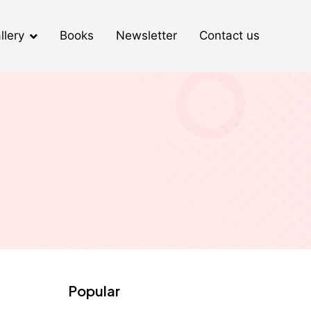
llery
Books
Newsletter
Contact us
Popular