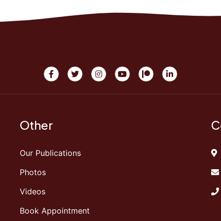
Other
C
Our Publications
Photos
Videos
Book Appointment