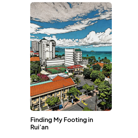
Finding My Footing in
Rui’an