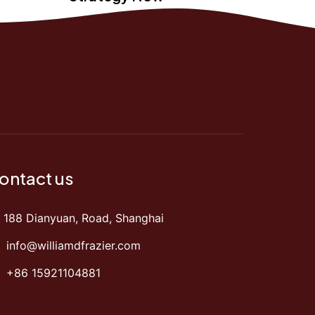
ontact us
188 Dianyuan, Road, Shanghai
info@williamdfrazier.com
+86 15921104881