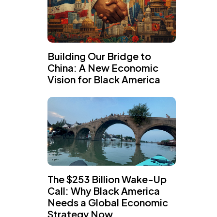
Building Our Bridge to
China: A New Economic
Vision for Black America
The $253 Billion Wake-Up
Call: Why Black America
Needs a Global Economic
Strategy Now