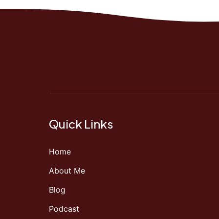
Quick Links
Home
About Me
Blog
Podcast