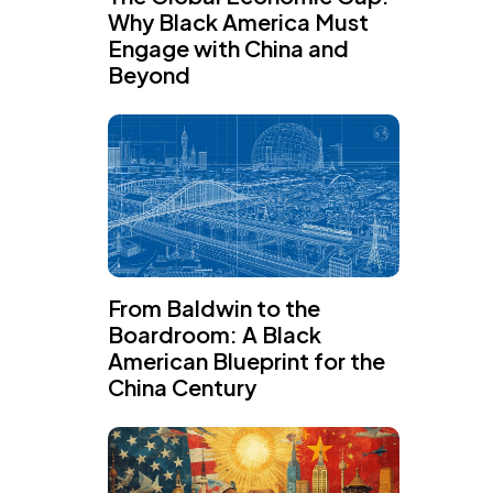
Why Black America Must
Engage with China and
Beyond
From Baldwin to the
Boardroom: A Black
American Blueprint for the
China Century