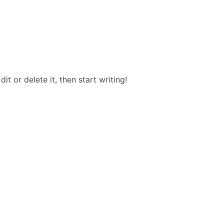
it or delete it, then start writing!