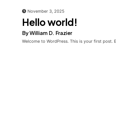
November 3, 2025
Hello world!
By William D. Frazier
Welcome to WordPress. This is your first post. Ed