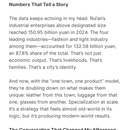
Numbers That Tell a Story
The data keeps echoing in my head. Rui’an’s
industrial enterprises above designated size
reached 150.95 billion yuan in 2024. The four
leading industries—fashion and light industry
among them—accounted for 132.58 billion yuan,
an 87.8% share of the total. That’s not just
economic output. That’s livelihoods. That’s
families. That’s a city’s identity.
And now, with the “one town, one product” model,
they’re doubling down on what makes them
unique: leather from this town, luggage from that
one, glasses from another. Specialization at scale.
It’s a strategy that feels almost old-world in its
logic, but it’s producing modern-world results.
The Conversation That Changed My Afternoon