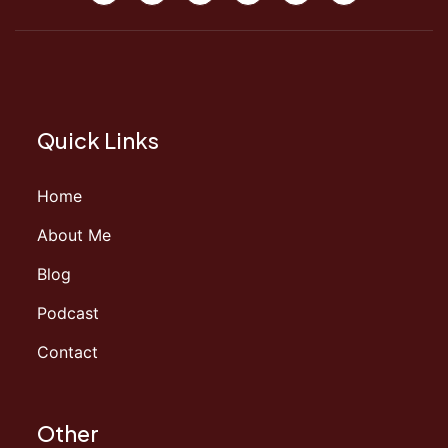
Quick Links
Home
About Me
Blog
Podcast
Contact
Other