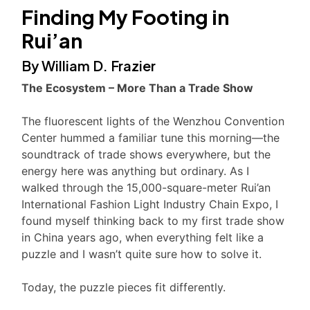
Finding My Footing in
Rui’an
By William D. Frazier
The Ecosystem – More Than a Trade Show
The fluorescent lights of the Wenzhou Convention
Center hummed a familiar tune this morning—the
soundtrack of trade shows everywhere, but the
energy here was anything but ordinary. As I
walked through the 15,000-square-meter Rui’an
International Fashion Light Industry Chain Expo, I
found myself thinking back to my first trade show
in China years ago, when everything felt like a
puzzle and I wasn’t quite sure how to solve it.
Today, the puzzle pieces fit differently.