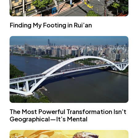
Finding My Footing in Rui’an
The Most Powerful Transformation Isn’t
Geographical—It’s Mental