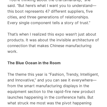
said. “But here’s what I want you to understand—
this boot represents 47 different suppliers, five
cities, and three generations of relationships.
Every single component tells a story of trust.”
That’s when I realized this expo wasn’t just about
products. It was about the invisible architecture of
connection that makes Chinese manufacturing
work.
The Blue Ocean in the Room
The theme this year is “Fashion, Trendy, Intelligent,
and Innovative,” and you can see it everywhere—
from the smart manufacturing displays in the
equipment section to the rapid-fire new product
launches happening in the conference halls. But
what struck me most was the pivot happening