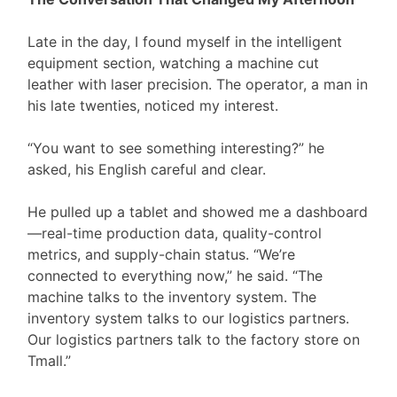
Late in the day, I found myself in the intelligent
equipment section, watching a machine cut
leather with laser precision. The operator, a man in
his late twenties, noticed my interest.
“You want to see something interesting?” he
asked, his English careful and clear.
He pulled up a tablet and showed me a dashboard
—real-time production data, quality-control
metrics, and supply-chain status. “We’re
connected to everything now,” he said. “The
machine talks to the inventory system. The
inventory system talks to our logistics partners.
Our logistics partners talk to the factory store on
Tmall.”