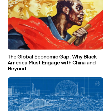
The Global Economic Gap: Why Black
America Must Engage with China and
Beyond