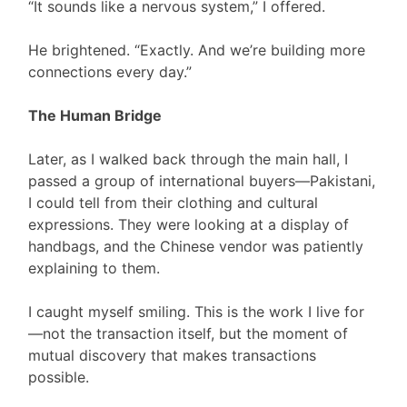
“It sounds like a nervous system,” I offered.
He brightened. “Exactly. And we’re building more
connections every day.”
The Human Bridge
Later, as I walked back through the main hall, I
passed a group of international buyers—Pakistani,
I could tell from their clothing and cultural
expressions. They were looking at a display of
handbags, and the Chinese vendor was patiently
explaining to them.
I caught myself smiling. This is the work I live for
—not the transaction itself, but the moment of
mutual discovery that makes transactions
possible.