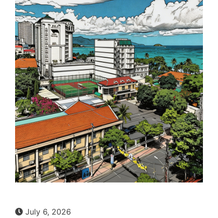
July 6, 2026