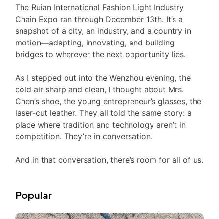
The Ruian International Fashion Light Industry
Chain Expo ran through December 13th. It’s a
snapshot of a city, an industry, and a country in
motion—adapting, innovating, and building
bridges to wherever the next opportunity lies.
As I stepped out into the Wenzhou evening, the
cold air sharp and clean, I thought about Mrs.
Chen’s shoe, the young entrepreneur’s glasses, the
laser-cut leather. They all told the same story: a
place where tradition and technology aren’t in
competition. They’re in conversation.
And in that conversation, there’s room for all of us.
Popular