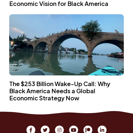
Economic Vision for Black America
The $253 Billion Wake-Up Call: Why
Black America Needs a Global
Economic Strategy Now