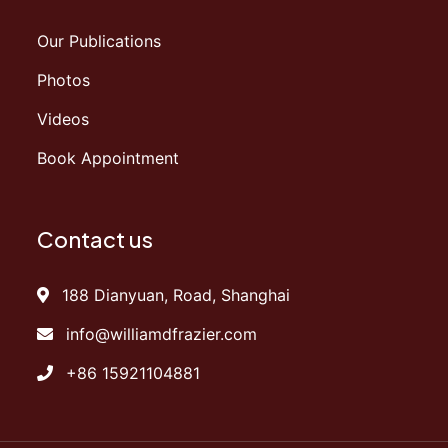
Our Publications
Photos
Videos
Book Appointment
Contact us
188 Dianyuan, Road, Shanghai
info@williamdfrazier.com
+86 15921104881