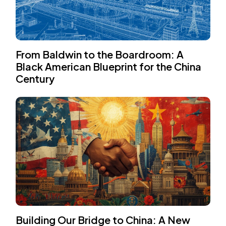
From Baldwin to the Boardroom: A
Black American Blueprint for the China
Century
Building Our Bridge to China: A New