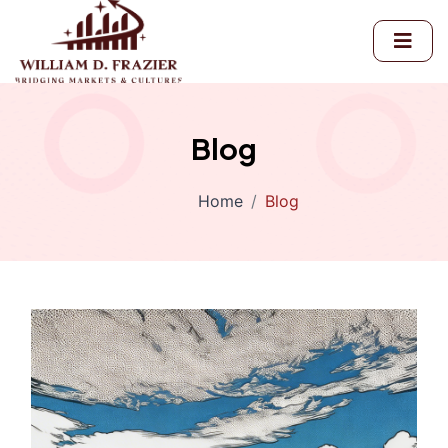
Blog
Home
Blog