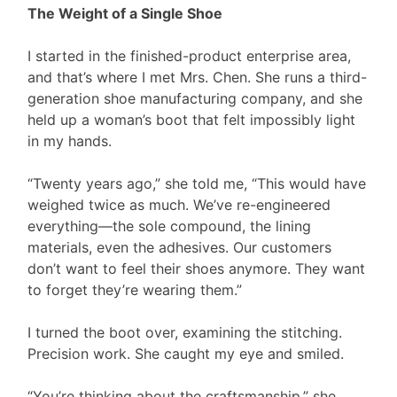
The Weight of a Single Shoe
I started in the finished-product enterprise area,
and that’s where I met Mrs. Chen. She runs a third-
generation shoe manufacturing company, and she
held up a woman’s boot that felt impossibly light
in my hands.
“Twenty years ago,” she told me, “This would have
weighed twice as much. We’ve re-engineered
everything—the sole compound, the lining
materials, even the adhesives. Our customers
don’t want to feel their shoes anymore. They want
to forget they’re wearing them.”
I turned the boot over, examining the stitching.
Precision work. She caught my eye and smiled.
“You’re thinking about the craftsmanship,” she