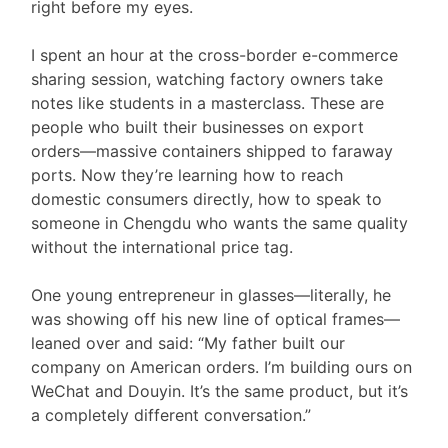
right before my eyes.
I spent an hour at the cross-border e-commerce
sharing session, watching factory owners take
notes like students in a masterclass. These are
people who built their businesses on export
orders—massive containers shipped to faraway
ports. Now they’re learning how to reach
domestic consumers directly, how to speak to
someone in Chengdu who wants the same quality
without the international price tag.
One young entrepreneur in glasses—literally, he
was showing off his new line of optical frames—
leaned over and said: “My father built our
company on American orders. I’m building ours on
WeChat and Douyin. It’s the same product, but it’s
a completely different conversation.”