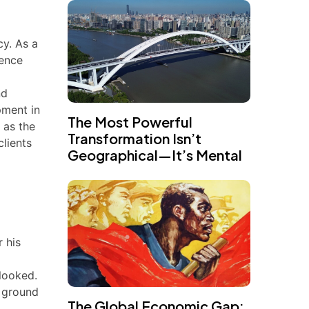
cy. As a
ience
nd
pment in
The Most Powerful
 as the
Transformation Isn’t
lients
Geographical—It’s Mental
 his
rlooked.
e ground
The Global Economic Gap: