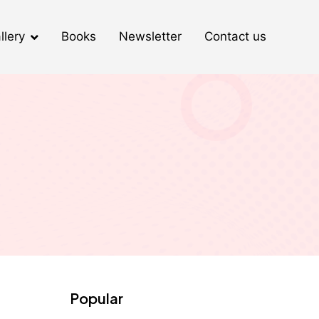
llery
Books
Newsletter
Contact us
Popular