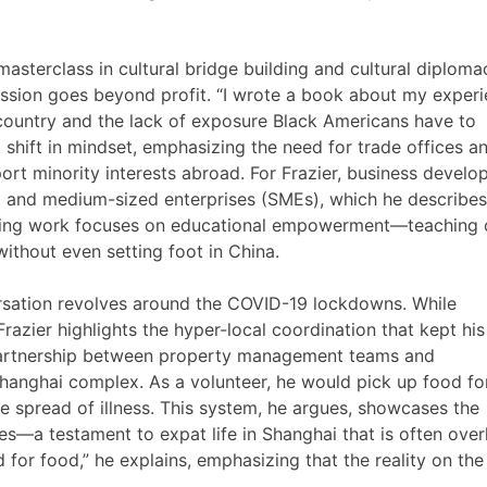
a masterclass in cultural bridge building and cultural diploma
mission goes beyond profit. “I wrote a book about my exper
e country and the lack of exposure Black Americans have to
shift in mindset, emphasizing the need for trade offices a
rt minority interests abroad. For Frazier, business develo
ll and medium-sized enterprises (SMEs), which he describes
lting work focuses on educational empowerment—teaching c
ithout even setting foot in China.
rsation revolves around the COVID-19 lockdowns. While
Frazier highlights the hyper-local coordination that kept his
partnership between property management teams and
hanghai complex. As a volunteer, he would pick up food for
he spread of illness. This system, he argues, showcases the
es—a testament to expat life in Shanghai that is often ove
 for food,” he explains, emphasizing that the reality on th