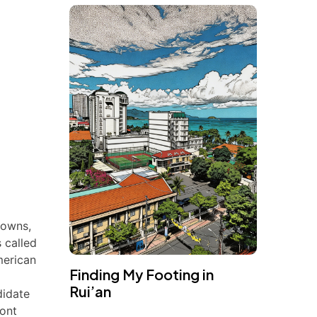
downs,
 called
merican
Finding My Footing in
Rui’an
didate
ront