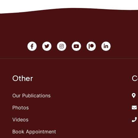
Other
C
Our Publications
Photos
Videos
Book Appointment