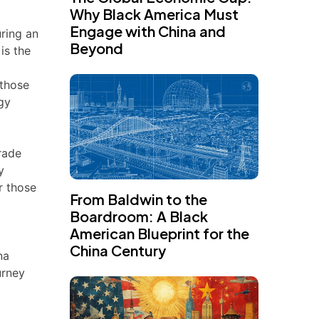
Why Black America Must
Engage with China and
uring an
Beyond
 is the
 those
egy
trade
y
r those
From Baldwin to the
Boardroom: A Black
American Blueprint for the
China Century
na
urney