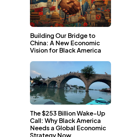
Building Our Bridge to
China: A New Economic
Vision for Black America
The $253 Billion Wake-Up
Call: Why Black America
Needs a Global Economic
Strategy Now