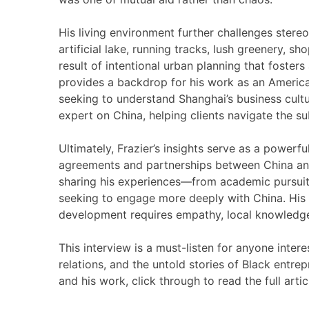
His living environment further challenges stereot
artificial lake, running tracks, lush greenery, sho
result of intentional urban planning that fosters
provides a backdrop for his work as an America
seeking to understand Shanghai’s business cultu
expert on China, helping clients navigate the su
Ultimately, Frazier’s insights serve as a powerful
agreements and partnerships between China and 
sharing his experiences—from academic pursuit
seeking to engage more deeply with China. His p
development requires empathy, local knowledge
This interview is a must-listen for anyone inter
relations, and the untold stories of Black entre
and his work, click through to read the full artic