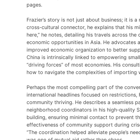
pages.
Frazier’s story is not just about business; it is 
cross-cultural connector, he explains that his 
here,” he notes, detailing his travels across th
economic opportunities in Asia. He advocates a 
improved economic organization to better suppo
China is intrinsically linked to empowering sma
“driving forces” of most economies. His consu
how to navigate the complexities of importing w
Perhaps the most compelling part of the conve
international headlines focused on restrictions, 
community thriving. He describes a seamless 
neighborhood coordinators in his high-quality S
building, ensuring minimal contact to prevent t
effectiveness of community support during cris
“The coordination helped alleviate people’s need
was one of mutual aid rather than chaos.