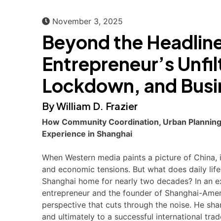
November 3, 2025
Beyond the Headline
Entrepreneur’s Unfil
Lockdown, and Busin
By William D. Frazier
How Community Coordination, Urban Planning,
Experience in Shanghai
When Western media paints a picture of China,
and economic tensions. But what does daily life
Shanghai home for nearly two decades? In an exc
entrepreneur and the founder of Shanghai-Amer
perspective that cuts through the noise. He sha
and ultimately to a successful international trad