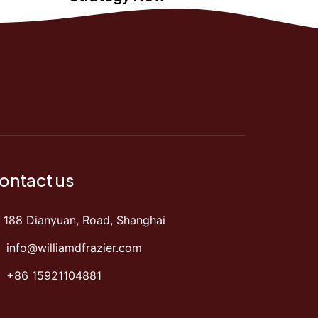
ontact us
188 Dianyuan, Road, Shanghai
info@williamdfrazier.com
+86 15921104881