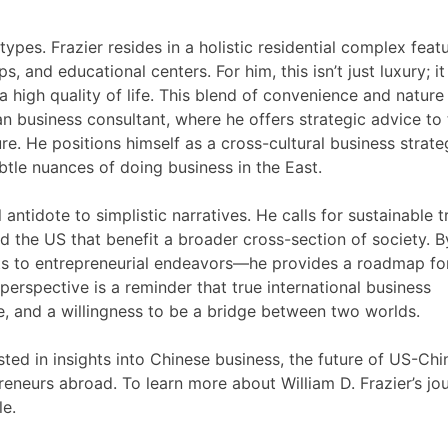
ypes. Frazier resides in a holistic residential complex feat
ps, and educational centers. For him, this isn’t just luxury; it
 a high quality of life. This blend of convenience and nature
n business consultant, where he offers strategic advice to
re. He positions himself as a cross-cultural business strat
btle nuances of doing business in the East.
 antidote to simplistic narratives. He calls for sustainable 
the US that benefit a broader cross-section of society. B
s to entrepreneurial endeavors—he provides a roadmap fo
erspective is a reminder that true international business
, and a willingness to be a bridge between two worlds.
ested in insights into Chinese business, the future of US-Chi
preneurs abroad. To learn more about William D. Frazier’s jo
le.