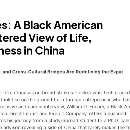
s: A Black American
tered View of Life,
ess in China
 and Cross-Cultural Bridges Are Redefining the Expat
 it often focuses on broad strokes—lockdowns, tech crack
 look like on the ground for a foreign entrepreneur who has
lusive and candid interview, William D. Frazier, a Black A
ica Direct Import and Export Company, offers a nuanced
res his journey from a study-abroad student to a Ph.D. can
e advisor, revealing a side of China that rarely makes the f