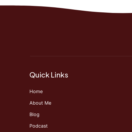
Quick Links
Home
About Me
Blog
Podcast