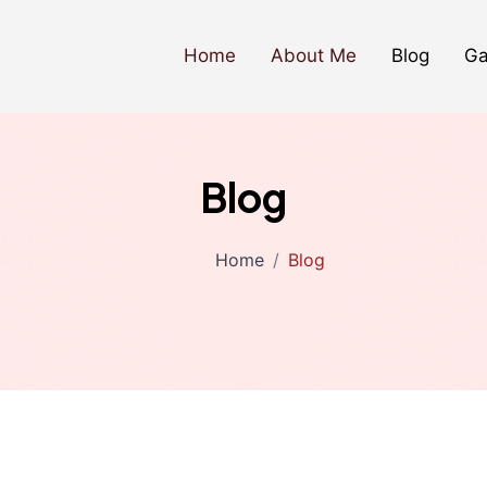
Home
About Me
Blog
Ga
Blog
Home
Blog